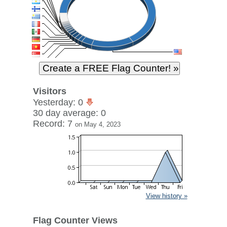
Visitors
Yesterday: 0
30 day average: 0
Record: 7
on May 4, 2023
View history »
Flag Counter Views