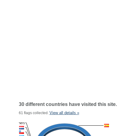
30 different countries have visited this site.
View all details »
61 flags collected.