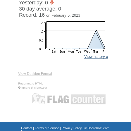
Yesterday: 0
30 day average: 0
Record: 16
on February 5, 2023
View history »
View Desktop Format
Regenerate HTML
Ignore this browser
Contact
|
Terms of Service
|
Privacy Policy
| ©
Boardhost.com,