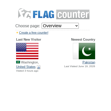
Choose page:
Create a free counter!
Last New Visitor
Newest Country
Washington,
Pakistan
United States
Last Visited June 19, 2026
Visited 3 hours ago