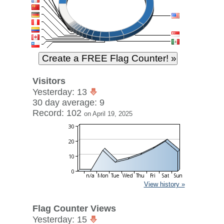
Visitors
Yesterday: 13
30 day average: 9
Record: 102
on April 19, 2025
View history »
Flag Counter Views
Yesterday: 15