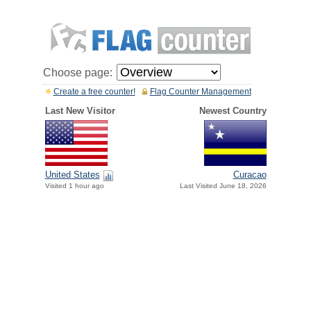
Choose page:
Create a free counter!
Flag Counter Management
Last New Visitor
Newest Country
United States
Curacao
Visited 1 hour ago
Last Visited June 18, 2026