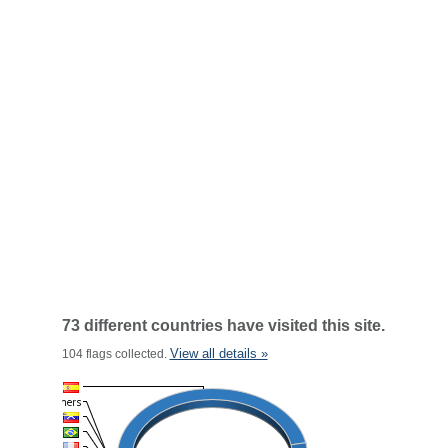
73 different countries have visited this site.
View all details »
104 flags collected.