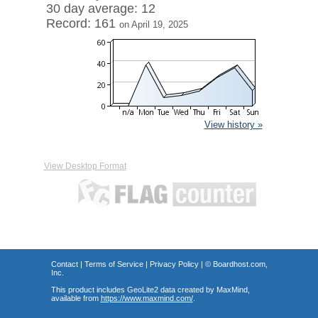
30 day average: 12
Record: 161
on April 19, 2025
View history »
View Desktop Format
Contact
|
Terms of Service
|
Privacy Policy
| ©
Boardhost.com,
Inc.
This product includes GeoLite2 data created by MaxMind,
available from
https://www.maxmind.com/
.