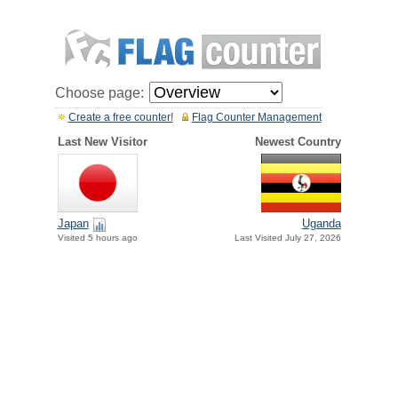
Choose page:
Create a free counter!
Flag Counter Management
Last New Visitor
Newest Country
Japan
Uganda
Visited 5 hours ago
Last Visited July 27, 2026