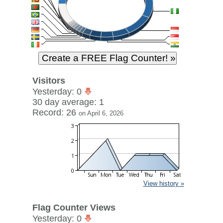
Visitors
Yesterday: 0
30 day average: 1
Record: 26
on April 6, 2026
View history »
Flag Counter Views
Yesterday: 0