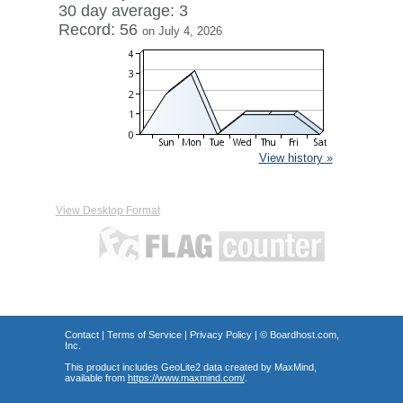
30 day average: 3
Record: 56
on July 4, 2026
View history »
View Desktop Format
Contact
|
Terms of Service
|
Privacy Policy
| ©
Boardhost.com,
Inc.
This product includes GeoLite2 data created by MaxMind,
available from
https://www.maxmind.com/
.