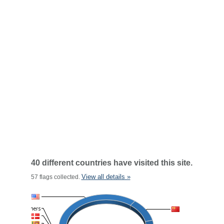
40 different countries have visited this site.
View all details »
57 flags collected.