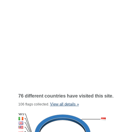
76 different countries have visited this site.
View all details »
106 flags collected.