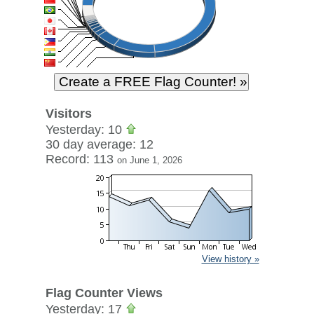
Visitors
Yesterday: 10
30 day average: 12
Record: 113
on June 1, 2026
View history »
Flag Counter Views
Yesterday: 17