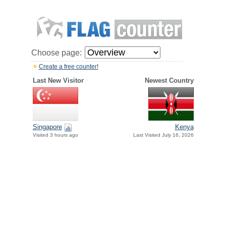
Choose page:
Create a free counter!
Last New Visitor
Newest Country
Singapore
Kenya
Visited 3 hours ago
Last Visited July 16, 2026