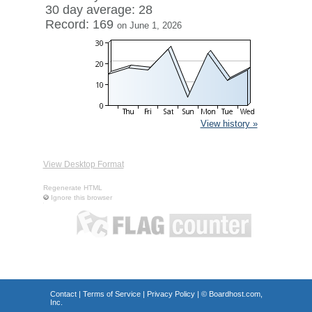
30 day average: 28
Record: 169
on June 1, 2026
View history »
View Desktop Format
Regenerate HTML
Ignore this browser
Contact
|
Terms of Service
|
Privacy Policy
| ©
Boardhost.com,
Inc.