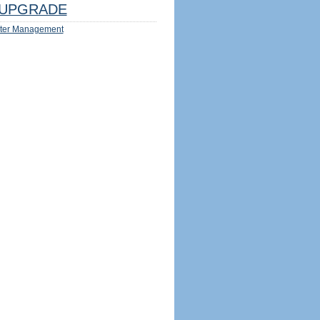
UPGRADE
ter Management