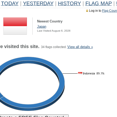
TODAY
|
YESTERDAY
|
HISTORY
|
FLAG MAP
|
Log in to
Flag Coun
Newest Country
Japan
Last Visited August 6, 2026
 visited this site.
View all details »
34 flags collected.