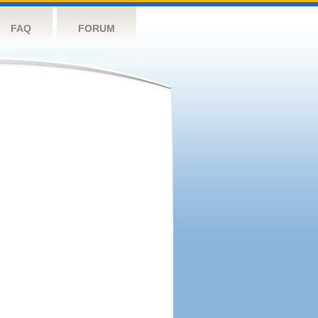
FAQ
FORUM