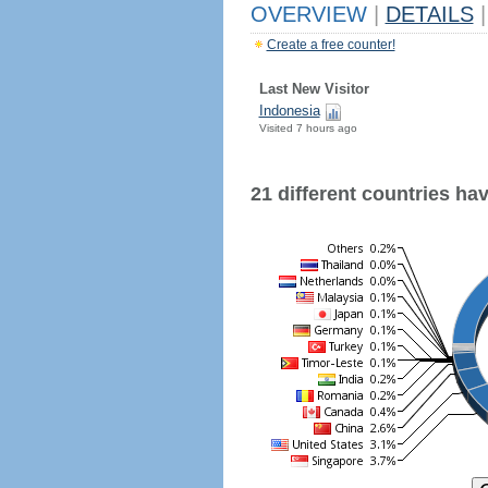
OVERVIEW
|
DETAILS
|
Create a free counter!
Last New Visitor
Indonesia
Visited 7 hours ago
21 different countries have