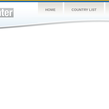
HOME
COUNTRY LIST