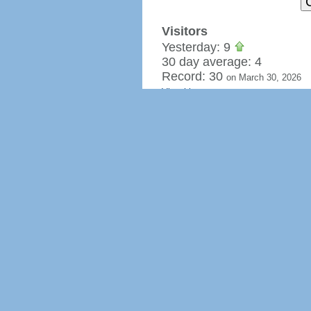
Visitors
Yesterday: 9
30 day average: 4
Record: 30
on March 30, 2026
View history »
Flag Counter Views
Yesterday: 9
30 day average: 8
Record: 78
on March 26, 2026
View history »