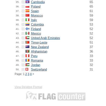
Cambodia
65
35.
Poland
65
36.
Spain
61
37.
Morocco
59
38.
Italy
59
39.
Colombia
53
40.
Finland
52
41.
Mexico
52
42.
United Arab Emirates
52
43.
Timor-Leste
51
44.
New Zealand
37
45.
Afghanistan
36
46.
Peru
33
47.
Romania
33
48.
Jordan
32
49.
Switzerland
31
50.
Page: 1
2
3
4
>
View Desktop Format