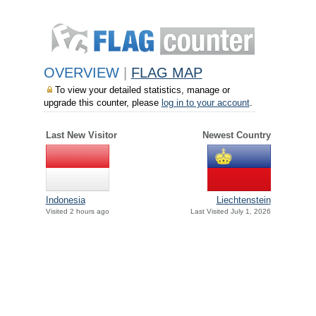
OVERVIEW
|
FLAG MAP
To view your detailed statistics, manage or
upgrade this counter, please
log in to your account
.
Last New Visitor
Newest Country
Indonesia
Liechtenstein
Visited 2 hours ago
Last Visited July 1, 2026