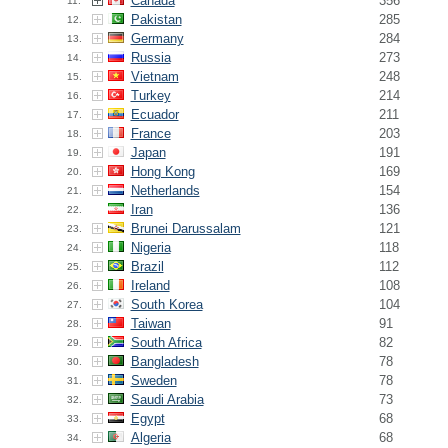
Canada
356
11.
Pakistan
285
12.
Germany
284
13.
Russia
273
14.
Vietnam
248
15.
Turkey
214
16.
Ecuador
211
17.
France
203
18.
Japan
191
19.
Hong Kong
169
20.
Netherlands
154
21.
Iran
136
22.
Brunei Darussalam
121
23.
Nigeria
118
24.
Brazil
112
25.
Ireland
108
26.
South Korea
104
27.
Taiwan
91
28.
South Africa
82
29.
Bangladesh
78
30.
Sweden
78
31.
Saudi Arabia
73
32.
Egypt
68
33.
Algeria
68
34.