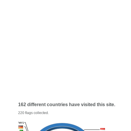
162 different countries have visited this site.
220 flags collected.