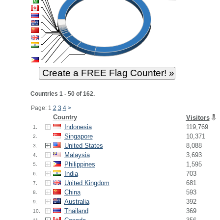
Countries 1 - 50 of 162.
Page: 1
2
3
4
>
Country
Visitors
Indonesia
119,769
1.
Singapore
10,371
2.
United States
8,088
3.
Malaysia
3,693
4.
Philippines
1,595
5.
India
703
6.
United Kingdom
681
7.
China
593
8.
Australia
392
9.
Thailand
369
10.