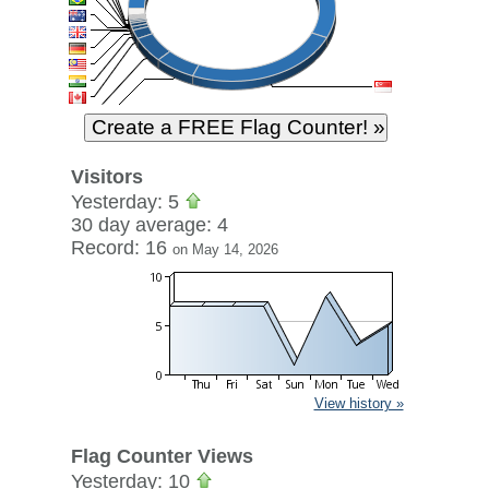
Visitors
Yesterday: 5
30 day average: 4
Record: 16
on May 14, 2026
View history »
Flag Counter Views
Yesterday: 10