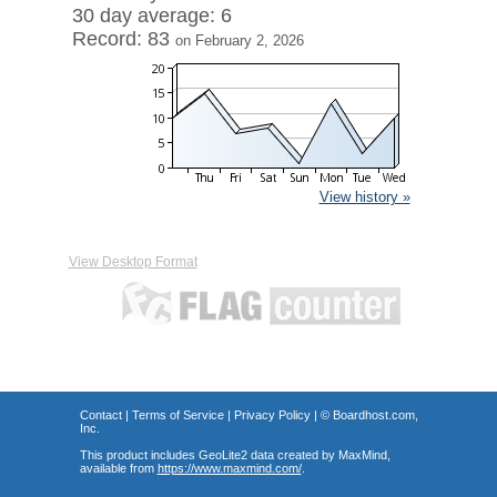
30 day average: 6
Record: 83
on February 2, 2026
View history »
View Desktop Format
Contact
|
Terms of Service
|
Privacy Policy
| ©
Boardhost.com,
Inc.
This product includes GeoLite2 data created by MaxMind,
available from
https://www.maxmind.com/
.