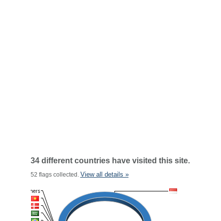
34 different countries have visited this site.
View all details »
52 flags collected.