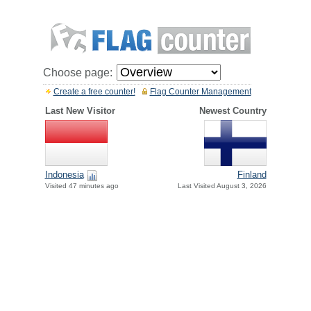
Choose page:
Create a free counter!
Flag Counter Management
Last New Visitor
Newest Country
Indonesia
Finland
Visited 47 minutes ago
Last Visited August 3, 2026