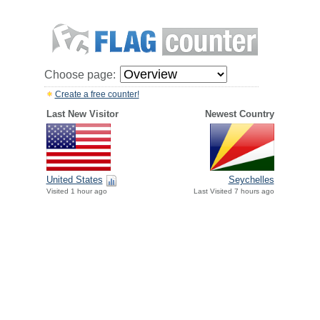
Choose page:
Create a free counter!
Last New Visitor
Newest Country
United States
Seychelles
Visited 1 hour ago
Last Visited 7 hours ago