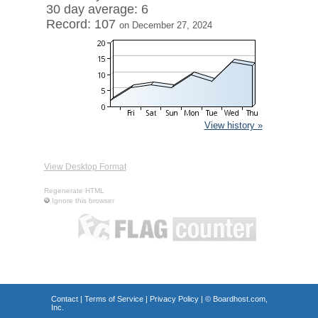
30 day average: 6
Record: 107
on December 27, 2024
View history »
View Desktop Format
Regenerate HTML
Ignore this browser
Contact
|
Terms of Service
|
Privacy Policy
| ©
Boardhost.com,
Inc.