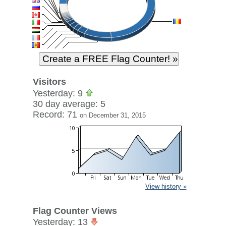
Visitors
Yesterday: 9
30 day average: 5
Record: 71
on December 31, 2015
View history »
Flag Counter Views
Yesterday: 13