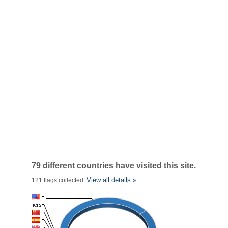
79 different countries have visited this site.
View all details »
121 flags collected.