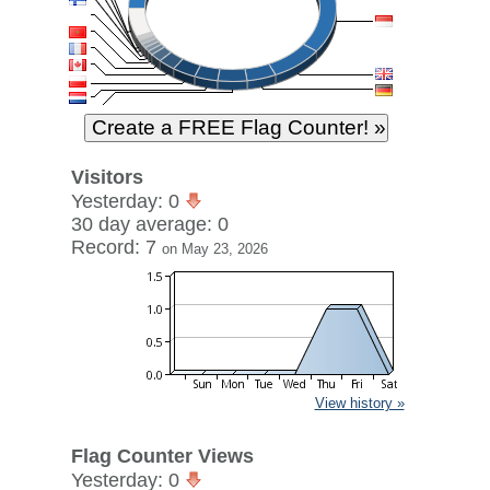
Visitors
Yesterday: 0
30 day average: 0
Record: 7
on May 23, 2026
View history »
Flag Counter Views
Yesterday: 0