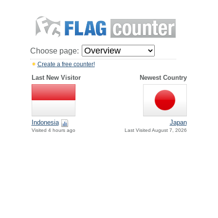
Choose page:
Create a free counter!
Last New Visitor
Newest Country
Indonesia
Japan
Visited 4 hours ago
Last Visited August 7, 2026