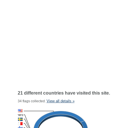
21 different countries have visited this site.
View all details »
34 flags collected.