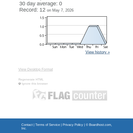
30 day average: 0
Record: 12
on May 7, 2026
View history »
View Desktop Format
Regenerate HTML
Ignore this browser
Contact
|
Terms of Service
|
Privacy Policy
| ©
Boardhost.com,
Inc.