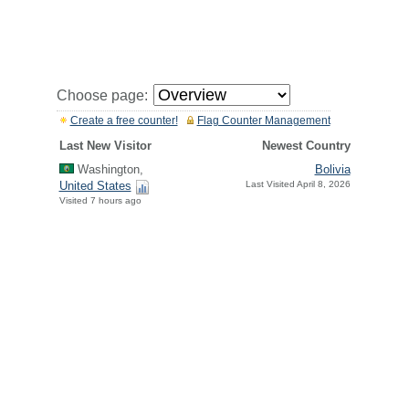
Choose page:
Create a free counter!
Flag Counter Management
Last New Visitor
Newest Country
Washington,
Bolivia
United States
Last Visited April 8, 2026
Visited 7 hours ago