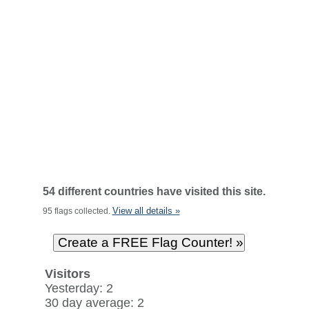
54 different countries have visited this site.
View all details »
95 flags collected.
Visitors
Yesterday: 2
30 day average: 2