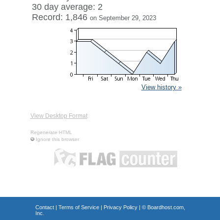
30 day average: 2
Record: 1,846
on September 29, 2023
View history »
View Desktop Format
Regenerate HTML
Ignore this browser
Contact
|
Terms of Service
|
Privacy Policy
| ©
Boardhost.com,
Inc.