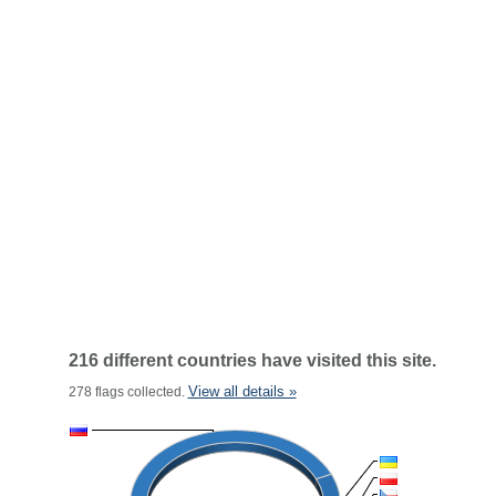
216 different countries have visited this site.
View all details »
278 flags collected.