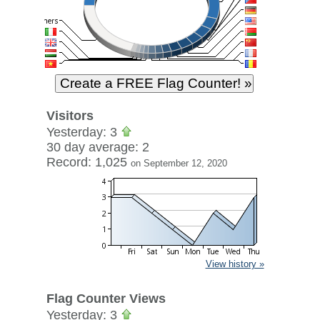
Visitors
Yesterday: 3
30 day average: 2
Record: 1,025
on September 12, 2020
View history »
Flag Counter Views
Yesterday: 3