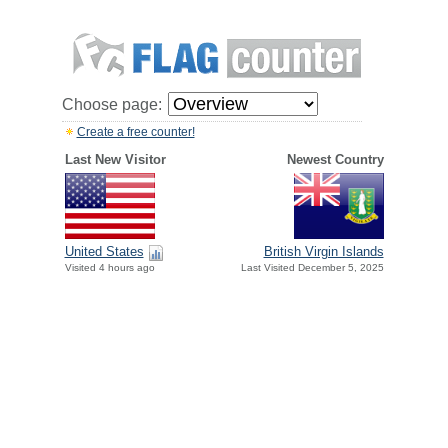
Choose page:
Create a free counter!
Last New Visitor
Newest Country
United States
British Virgin Islands
Visited 4 hours ago
Last Visited December 5, 2025