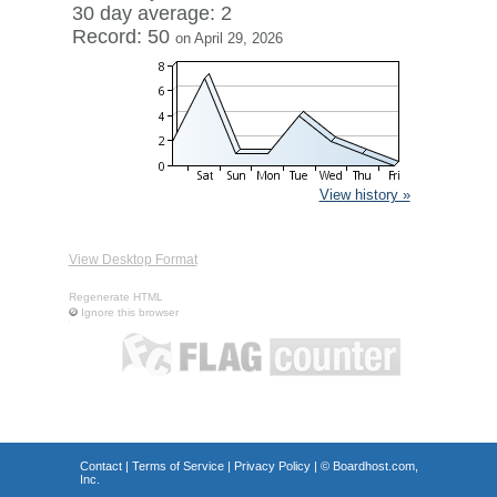
30 day average: 2
Record: 50
on April 29, 2026
View history »
View Desktop Format
Regenerate HTML
Ignore this browser
Contact
|
Terms of Service
|
Privacy Policy
| ©
Boardhost.com,
Inc.