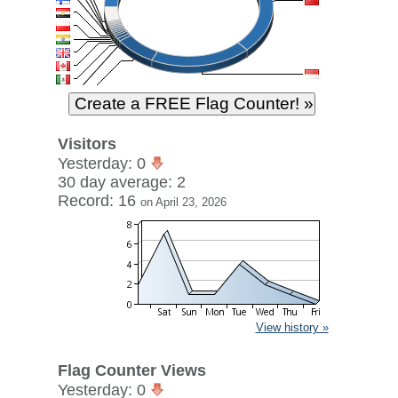
Visitors
Yesterday: 0
30 day average: 2
Record: 16
on April 23, 2026
View history »
Flag Counter Views
Yesterday: 0