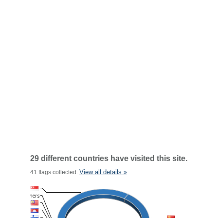
29 different countries have visited this site.
View all details »
41 flags collected.