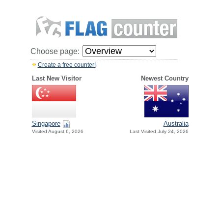
Choose page:
Create a free counter!
Last New Visitor
Newest Country
Singapore
Australia
Visited August 6, 2026
Last Visited July 24, 2026