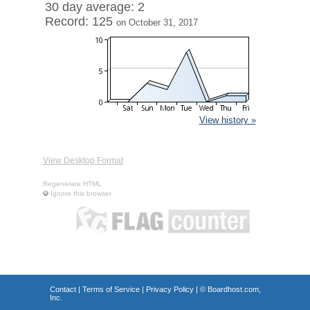
30 day average: 2
Record: 125
on October 31, 2017
View history »
View Desktop Format
Regenerate HTML
Ignore this browser
Contact
|
Terms of Service
|
Privacy Policy
| ©
Boardhost.com,
Inc.