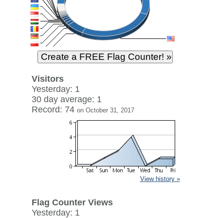
Visitors
Yesterday: 1
30 day average: 1
Record: 74
on October 31, 2017
View history »
Flag Counter Views
Yesterday: 1