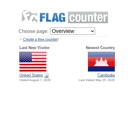
Choose page:
Create a free counter!
Last New Visitor
Newest Country
United States
Cambodia
Visited August 7, 2026
Last Visited May 25, 2026