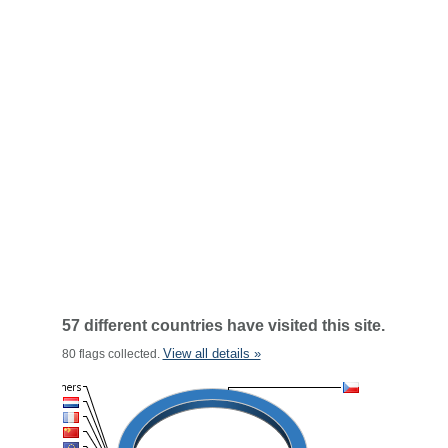
57 different countries have visited this site.
View all details »
80 flags collected.