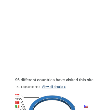
96 different countries have visited this site.
View all details »
142 flags collected.