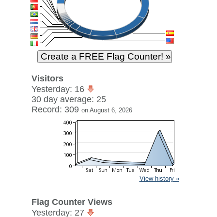
Visitors
Yesterday: 16
30 day average: 25
Record: 309
on August 6, 2026
View history »
Flag Counter Views
Yesterday: 27