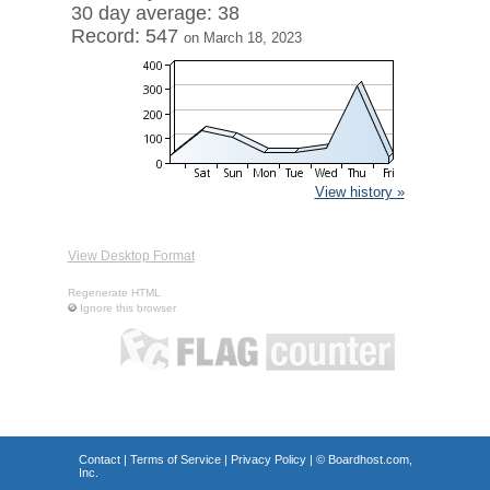
30 day average: 38
Record: 547
on March 18, 2023
View history »
View Desktop Format
Regenerate HTML
Ignore this browser
Contact
|
Terms of Service
|
Privacy Policy
| ©
Boardhost.com,
Inc.