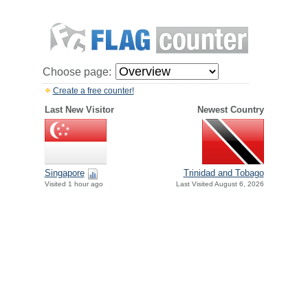
Choose page:
Create a free counter!
Last New Visitor
Newest Country
Singapore
Trinidad and Tobago
Visited 1 hour ago
Last Visited August 6, 2026