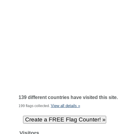
139 different countries have visited this site.
View all details »
199 flags collected.
Visitors