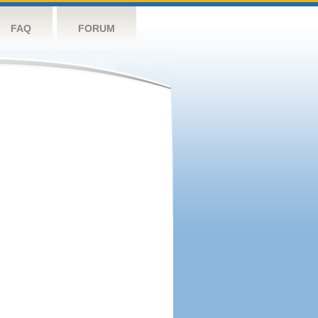
FAQ
FORUM