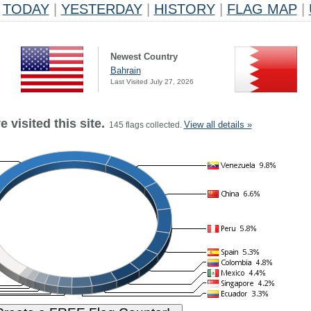
TODAY
|
YESTERDAY
|
HISTORY
|
FLAG MAP
|
Newest Country
Bahrain
Last Visited July 27, 2026
 visited this site.
View all details »
145 flags collected.