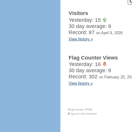
Visitors
Yesterday: 15
30 day average: 9
Record: 87
on April 9, 2026
View history »
Flag Counter Views
Yesterday: 16
30 day average: 9
Record: 302
on February 20, 20
View history »
Regenerate HTML
Ignore this browser