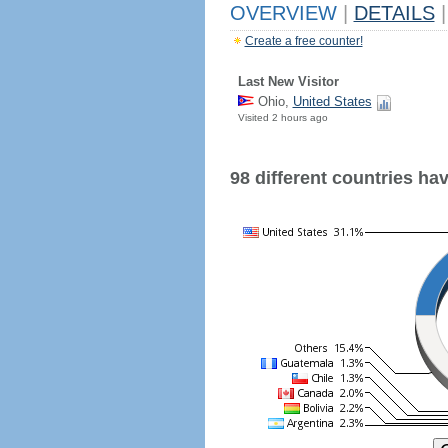
OVERVIEW
|
DETAILS
|
Create a free counter!
Last New Visitor
Ohio,
United States
Visited 2 hours ago
98 different countries have