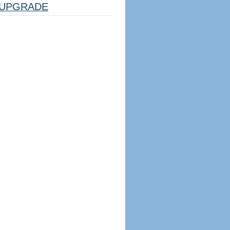
UPGRADE