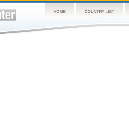
HOME
COUNTRY LIST