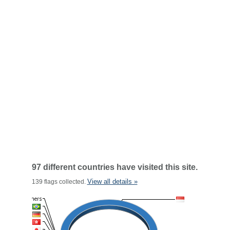
97 different countries have visited this site.
View all details »
139 flags collected.