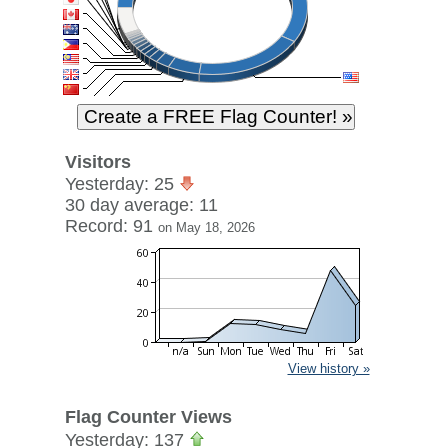
Visitors
Yesterday: 25
30 day average: 11
Record: 91
on May 18, 2026
View history »
Flag Counter Views
Yesterday: 137