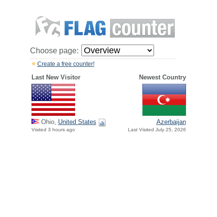
Choose page:
Create a free counter!
Last New Visitor
Newest Country
Ohio,
United States
Azerbaijan
Visited 3 hours ago
Last Visited July 25, 2026