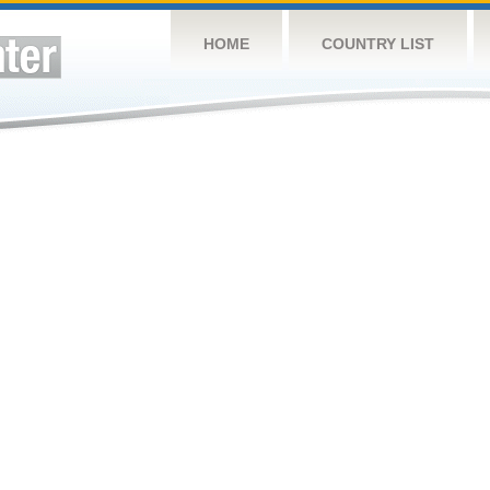
HOME
COUNTRY LIST