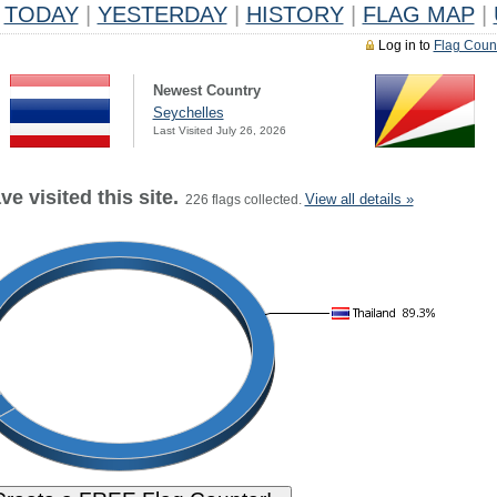
TODAY
|
YESTERDAY
|
HISTORY
|
FLAG MAP
|
Log in to
Flag Coun
Newest Country
Seychelles
Last Visited July 26, 2026
e visited this site.
View all details »
226 flags collected.