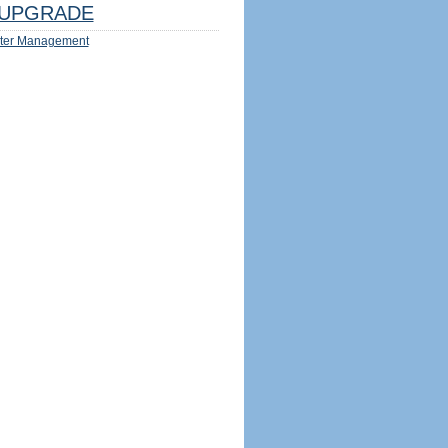
UPGRADE
ter Management