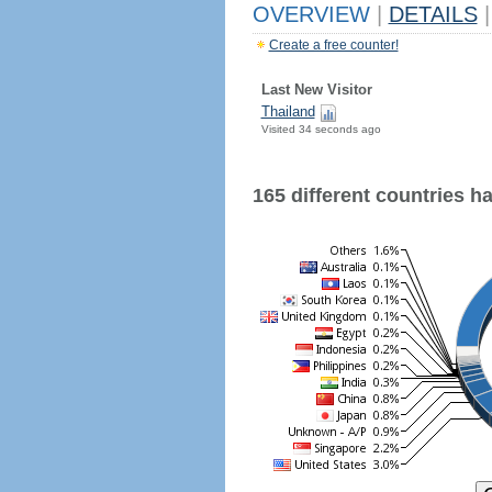
OVERVIEW
|
DETAILS
|
Create a free counter!
Last New Visitor
Thailand
Visited 34 seconds ago
165 different countries hav