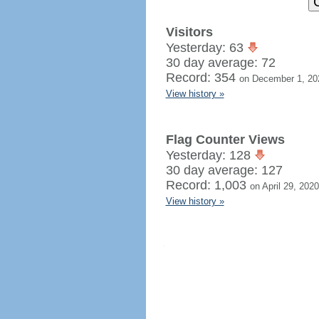
Visitors
Yesterday: 63
30 day average: 72
Record: 354
on December 1, 20
View history »
Flag Counter Views
Yesterday: 128
30 day average: 127
Record: 1,003
on April 29, 2020
View history »