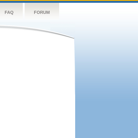
FAQ
FORUM