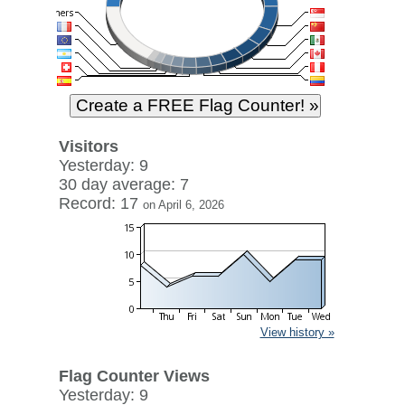
Visitors
Yesterday: 9
30 day average: 7
Record: 17
on April 6, 2026
View history »
Flag Counter Views
Yesterday: 9