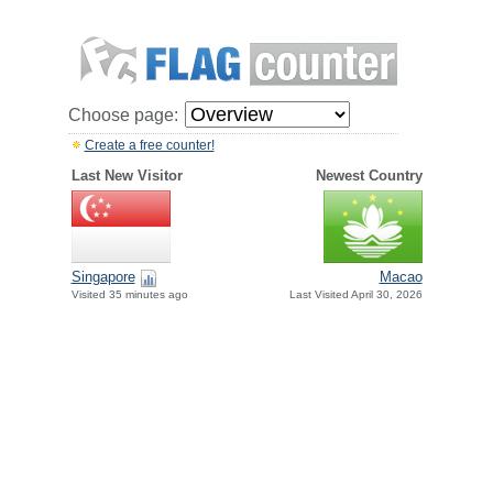
Choose page:
Create a free counter!
Last New Visitor
Newest Country
Singapore
Macao
Visited 35 minutes ago
Last Visited April 30, 2026