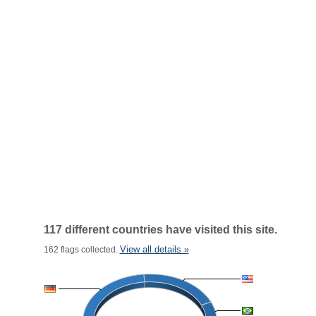
117 different countries have visited this site.
View all details »
162 flags collected.