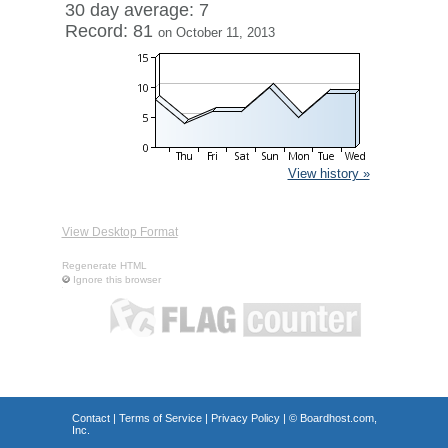
30 day average: 7
Record: 81
on October 11, 2013
View history »
View Desktop Format
Regenerate HTML
Ignore this browser
Contact
|
Terms of Service
|
Privacy Policy
| ©
Boardhost.com,
Inc.