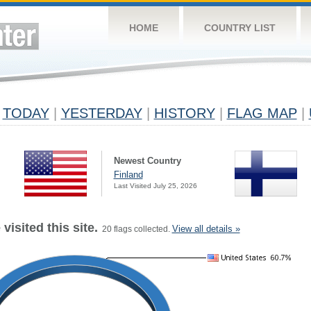
HOME
COUNTRY LIST
TODAY
|
YESTERDAY
|
HISTORY
|
FLAG MAP
|
Newest Country
Finland
Last Visited July 25, 2026
visited this site.
View all details »
20 flags collected.