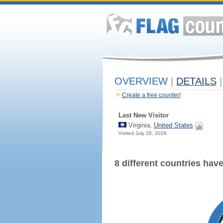
OVERVIEW
|
DETAILS
|
Create a free counter!
Last New Visitor
Virginia,
United States
Visited July 26, 2026
8 different countries have 