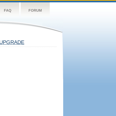
FAQ
FORUM
UPGRADE