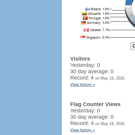
Visitors
Yesterday: 0
30 day average: 0
Record: 4
on May 19, 2026
View history »
Flag Counter Views
Yesterday: 0
30 day average: 0
Record: 4
on May 19, 2026
View history »