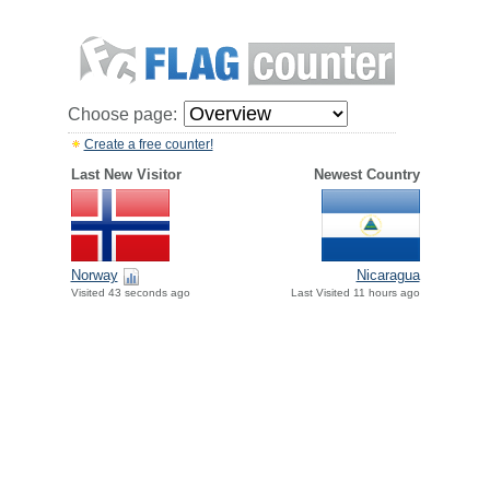
Choose page:
Create a free counter!
Last New Visitor
Newest Country
Norway
Nicaragua
Visited 43 seconds ago
Last Visited 11 hours ago