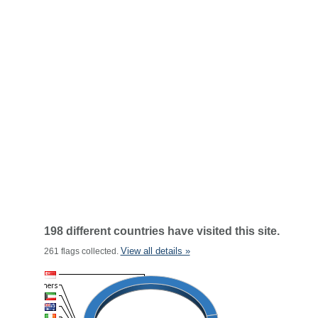
198 different countries have visited this site.
View all details »
261 flags collected.