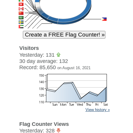
Visitors
Yesterday: 131
30 day average: 132
Record: 85,650
on August 16, 2021
View history »
Flag Counter Views
Yesterday: 328