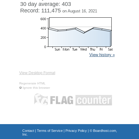
30 day average: 403
Record: 111,475
on August 16, 2021
View history »
View Desktop Format
Regenerate HTML
Ignore this browser
Contact
|
Terms of Service
|
Privacy Policy
| ©
Boardhost.com,
Inc.