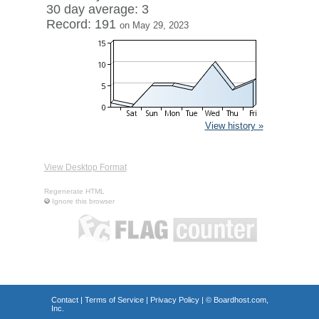
30 day average: 3
Record: 191
on May 29, 2023
View history »
View Desktop Format
Regenerate HTML
Ignore this browser
Contact
|
Terms of Service
|
Privacy Policy
| ©
Boardhost.com,
Inc.