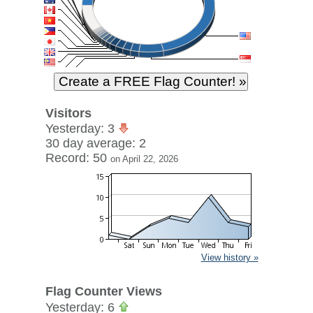
Visitors
Yesterday: 3
30 day average: 2
Record: 50
on April 22, 2026
View history »
Flag Counter Views
Yesterday: 6