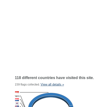
118 different countries have visited this site.
View all details »
159 flags collected.