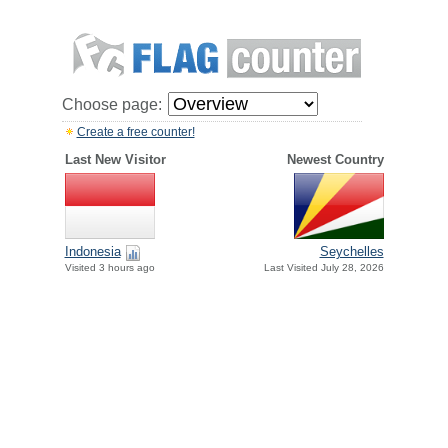
Choose page:
Create a free counter!
Last New Visitor
Newest Country
Indonesia
Seychelles
Visited 3 hours ago
Last Visited July 28, 2026