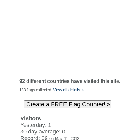
92 different countries have visited this site.
View all details »
133 flags collected.
Visitors
Yesterday: 1
30 day average: 0
Record: 39
on May 11, 2012