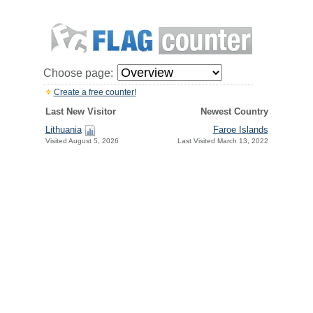
Choose page:
Create a free counter!
Last New Visitor
Newest Country
Lithuania
Faroe Islands
Visited August 5, 2026
Last Visited March 13, 2022