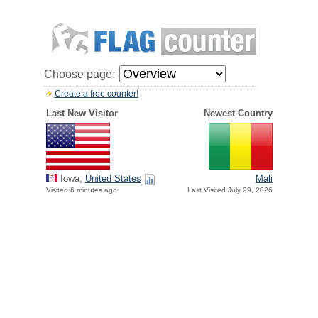
Choose page:
Create a free counter!
Last New Visitor
Newest Country
Iowa,
United States
Mali
Visited 6 minutes ago
Last Visited July 29, 2026