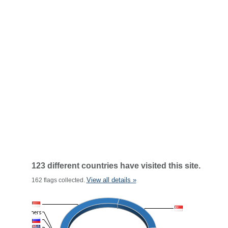
123 different countries have visited this site.
View all details »
162 flags collected.