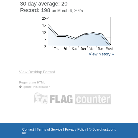
30 day average: 20
Record: 198
on March 6, 2025
View history »
View Desktop Format
Regenerate HTML
Ignore this browser
Contact
|
Terms of Service
|
Privacy Policy
| ©
Boardhost.com,
Inc.