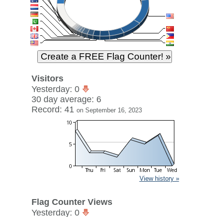
Visitors
Yesterday: 0
30 day average: 6
Record: 41
on September 16, 2023
View history »
Flag Counter Views
Yesterday: 0