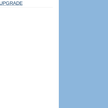
UPGRADE