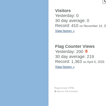
Visitors
Yesterday: 0
30 day average: 0
Record: 410
on November 14, 2
View history »
Flag Counter Views
Yesterday: 200
30 day average: 219
Record: 1,363
on April 6, 2026
View history »
Regenerate HTML
Ignore this browser