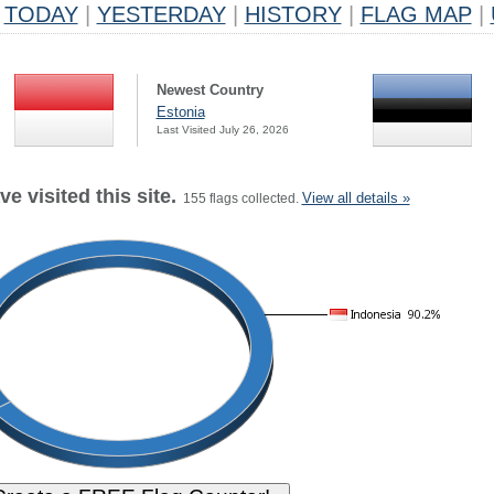
TODAY
|
YESTERDAY
|
HISTORY
|
FLAG MAP
|
Newest Country
Estonia
Last Visited July 26, 2026
e visited this site.
View all details »
155 flags collected.