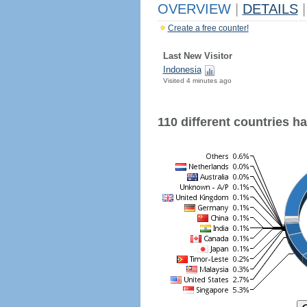
OVERVIEW
|
DETAILS
|
Create a free counter!
Last New Visitor
Indonesia
Visited 4 minutes ago
110 different countries hav