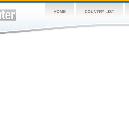
HOME
COUNTRY LIST