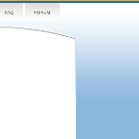
FAQ
FORUM