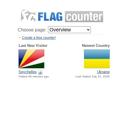
Choose page:
Create a free counter!
Last New Visitor
Newest Country
Seychelles
Ukraine
Visited 48 minutes ago
Last Visited July 31, 2026