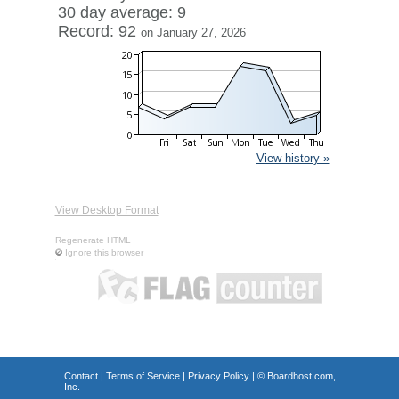
30 day average: 9
Record: 92
on January 27, 2026
View history »
View Desktop Format
Regenerate HTML
Ignore this browser
Contact
|
Terms of Service
|
Privacy Policy
| ©
Boardhost.com,
Inc.