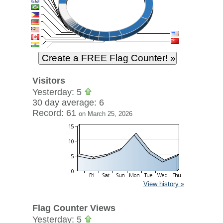
Visitors
Yesterday: 5
30 day average: 6
Record: 61
on March 25, 2026
View history »
Flag Counter Views
Yesterday: 5