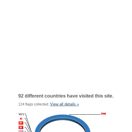
92 different countries have visited this site.
View all details »
124 flags collected.