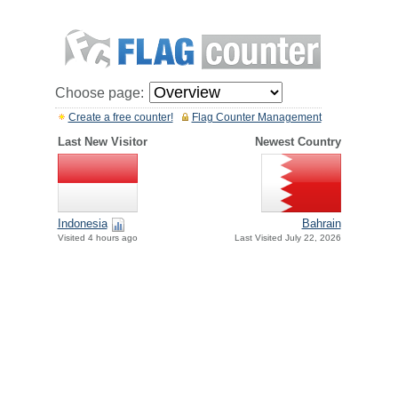
Choose page:
Create a free counter!
Flag Counter Management
Last New Visitor
Newest Country
Indonesia
Bahrain
Visited 4 hours ago
Last Visited July 22, 2026