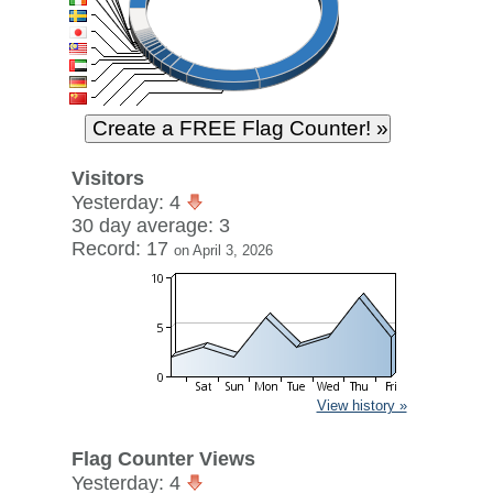
Visitors
Yesterday: 4
30 day average: 3
Record: 17
on April 3, 2026
View history »
Flag Counter Views
Yesterday: 4