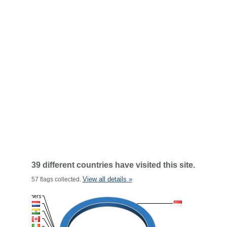
39 different countries have visited this site.
View all details »
57 flags collected.