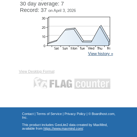
30 day average: 7
Record: 37
on April 3, 2026
View history »
View Desktop Format
Contact
|
Terms of Service
|
Privacy Policy
| ©
Boardhost.com,
Inc.
This product includes GeoLite2 data created by MaxMind,
available from
https://www.maxmind.com/
.