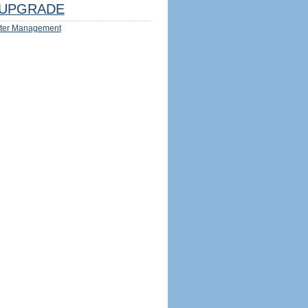
UPGRADE
ter Management