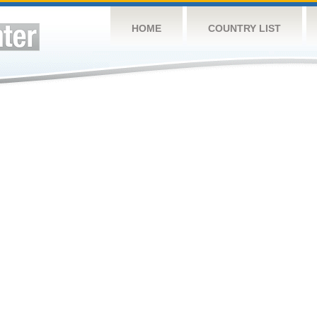
HOME
COUNTRY LIST