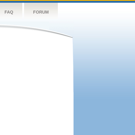
FAQ
FORUM