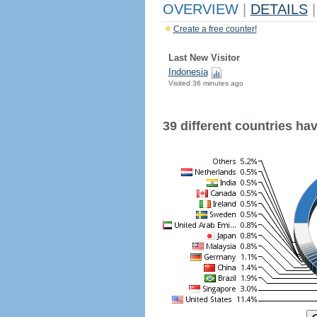
OVERVIEW
|
DETAILS
|
Create a free counter!
Last New Visitor
Indonesia
Visited 36 minutes ago
39 different countries have