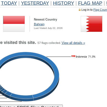
TODAY
|
YESTERDAY
|
HISTORY
|
FLAG MAP
|
Log in to
Flag Coun
Newest Country
Bahrain
Last Visited July 22, 2026
 visited this site.
View all details »
57 flags collected.