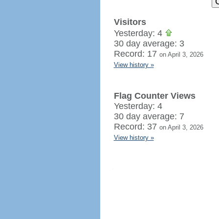
Visitors
Yesterday: 4
30 day average: 3
Record: 17
on April 3, 2026
View history »
Flag Counter Views
Yesterday: 4
30 day average: 7
Record: 37
on April 3, 2026
View history »