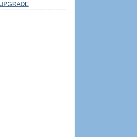
UPGRADE