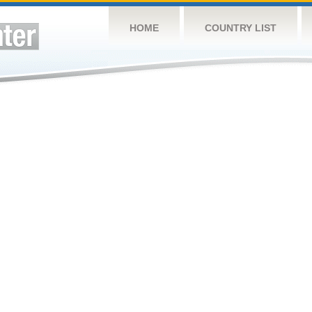
HOME
COUNTRY LIST