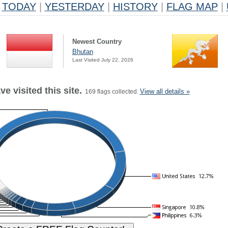
TODAY
|
YESTERDAY
|
HISTORY
|
FLAG MAP
|
Newest Country
Bhutan
Last Visited July 22, 2026
e visited this site.
View all details »
169 flags collected.