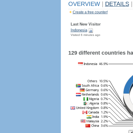
OVERVIEW
|
DETAILS
|
Create a free counter!
Last New Visitor
Indonesia
Visited 6 minutes ago
129 different countries hav