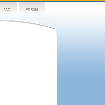
FAQ
FORUM