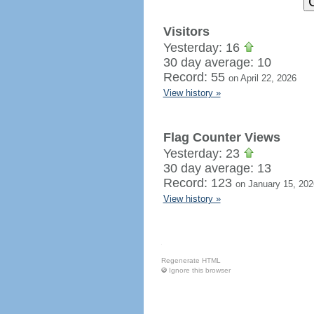
Visitors
Yesterday: 16
30 day average: 10
Record: 55
on April 22, 2026
View history »
Flag Counter Views
Yesterday: 23
30 day average: 13
Record: 123
on January 15, 202
View history »
Regenerate HTML
Ignore this browser