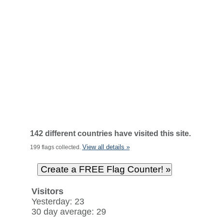
142 different countries have visited this site.
View all details »
199 flags collected.
Visitors
Yesterday: 23
30 day average: 29