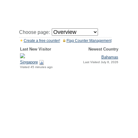
Choose page:
Create a free counter!
Flag Counter Management
Last New Visitor
Newest Country
Bahamas
Singapore
Last Visited July 8, 2026
Visited 45 minutes ago