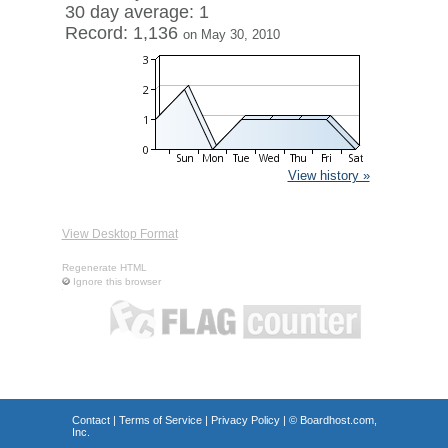
30 day average: 1
Record: 1,136
on May 30, 2010
View history »
View Desktop Format
Regenerate HTML
Ignore this browser
Contact
|
Terms of Service
|
Privacy Policy
| ©
Boardhost.com,
Inc.