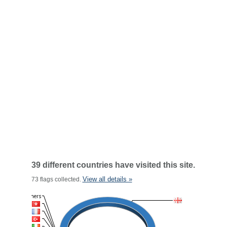
39 different countries have visited this site.
View all details »
73 flags collected.