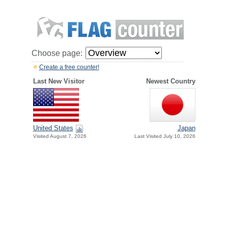
Choose page:
Create a free counter!
Last New Visitor
Newest Country
United States
Japan
Visited August 7, 2026
Last Visited July 10, 2026