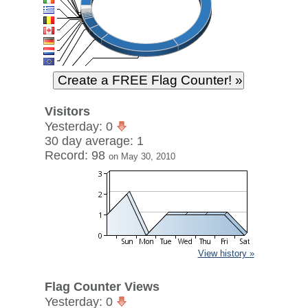
Visitors
Yesterday: 0
30 day average: 1
Record: 98
on May 30, 2010
View history »
Flag Counter Views
Yesterday: 0