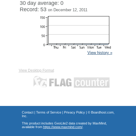
30 day average: 0
Record: 53
on December 12, 2011
View history »
View Desktop Format
Contact
|
Terms of Service
|
Privacy Policy
| ©
Boardhost.com,
Inc.
This product includes GeoLite2 data created by MaxMind,
available from
https://www.maxmind.com/
.