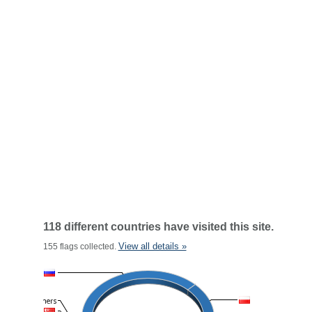
118 different countries have visited this site.
View all details »
155 flags collected.