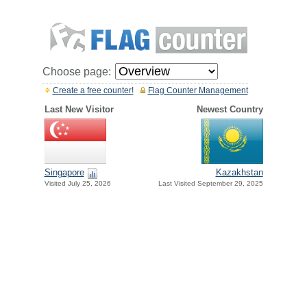
Choose page:
Create a free counter!
Flag Counter Management
Last New Visitor
Newest Country
Singapore
Kazakhstan
Visited July 25, 2026
Last Visited September 29, 2025