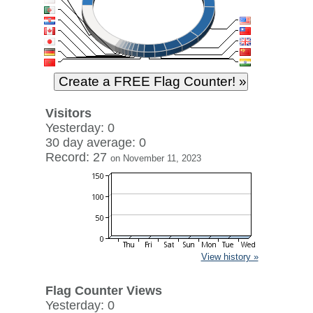
Visitors
Yesterday: 0
30 day average: 0
Record: 27
on November 11, 2023
View history »
Flag Counter Views
Yesterday: 0