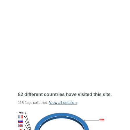
82 different countries have visited this site.
View all details »
118 flags collected.