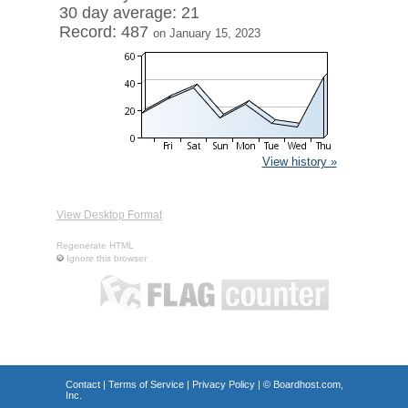
30 day average: 21
Record: 487
on January 15, 2023
View history »
View Desktop Format
Regenerate HTML
Ignore this browser
Contact
|
Terms of Service
|
Privacy Policy
| ©
Boardhost.com,
Inc.