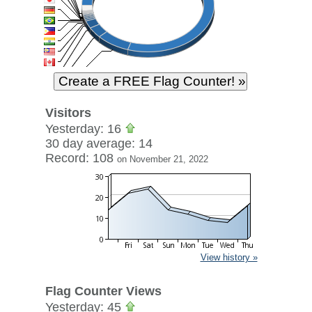
Visitors
Yesterday: 16
30 day average: 14
Record: 108
on November 21, 2022
View history »
Flag Counter Views
Yesterday: 45