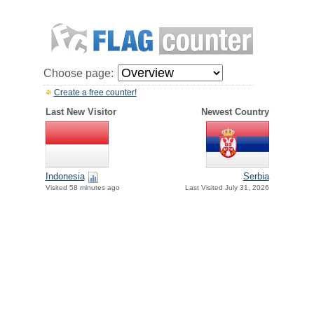
Choose page:
Create a free counter!
Last New Visitor
Newest Country
Indonesia
Serbia
Visited 58 minutes ago
Last Visited July 31, 2026