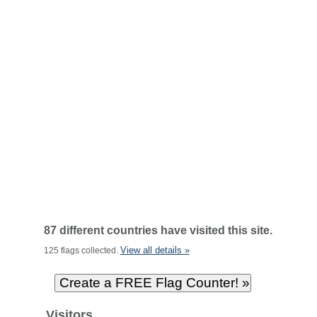
87 different countries have visited this site.
View all details »
125 flags collected.
Visitors