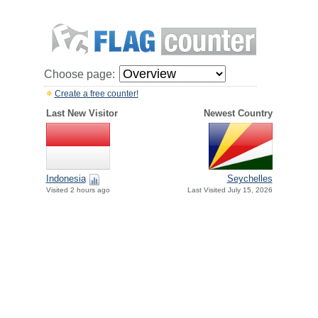
Choose page:
Create a free counter!
Last New Visitor
Newest Country
Indonesia
Seychelles
Visited 2 hours ago
Last Visited July 15, 2026