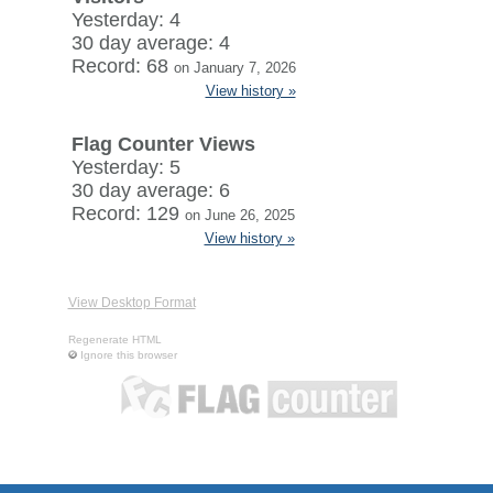
Yesterday: 4
30 day average: 4
Record: 68
on January 7, 2026
View history »
Flag Counter Views
Yesterday: 5
30 day average: 6
Record: 129
on June 26, 2025
View history »
View Desktop Format
Regenerate HTML
Ignore this browser