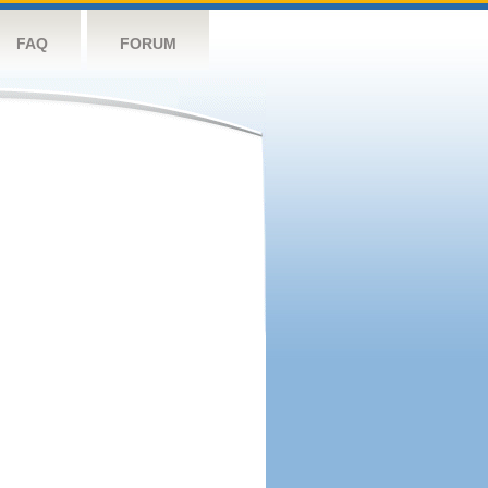
FAQ
FORUM