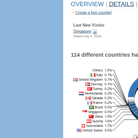
OVERVIEW
|
DETAILS
|
Create a free counter!
Last New Visitor
Singapore
Visited July 5, 2026
114 different countries hav