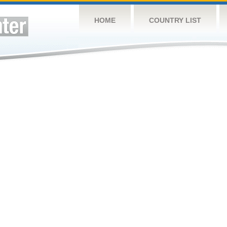
HOME
COUNTRY LIST