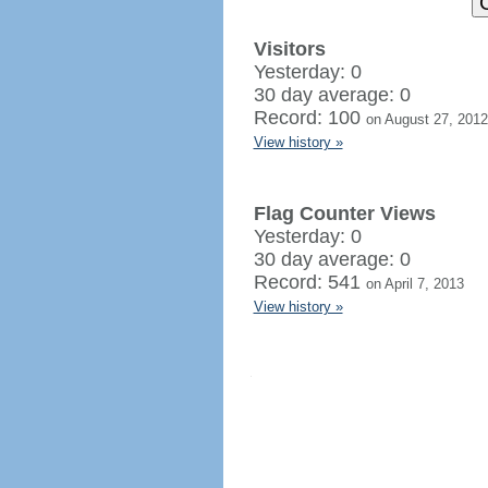
Visitors
Yesterday: 0
30 day average: 0
Record: 100
on August 27, 2012
View history »
Flag Counter Views
Yesterday: 0
30 day average: 0
Record: 541
on April 7, 2013
View history »