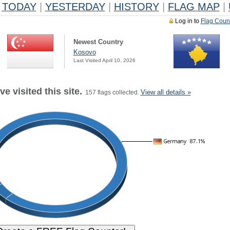
TODAY
|
YESTERDAY
|
HISTORY
|
FLAG MAP
|
Log in to
Flag Coun
Newest Country
Kosovo
Last Visited April 10, 2026
e visited this site.
View all details »
157 flags collected.