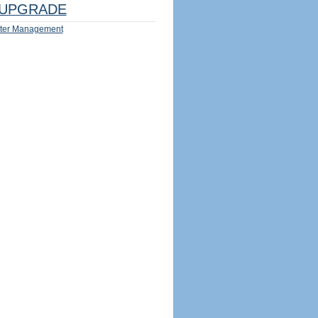
UPGRADE
ter Management