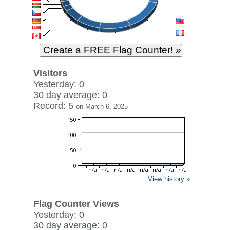
Visitors
Yesterday: 0
30 day average: 0
Record: 5
on March 6, 2025
View history »
Flag Counter Views
Yesterday: 0
30 day average: 0