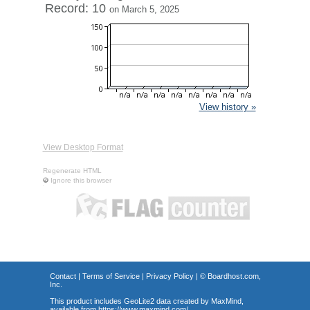
Record: 10
on March 5, 2025
View history »
View Desktop Format
Regenerate HTML
Ignore this browser
Contact
|
Terms of Service
|
Privacy Policy
| ©
Boardhost.com,
Inc.
This product includes GeoLite2 data created by MaxMind,
available from
https://www.maxmind.com/
.