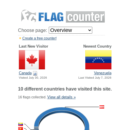
Choose page:
Create a free counter!
Last New Visitor
Newest Country
Canada
Venezuela
Visited July 30, 2026
Last Visited July 7, 2026
10 different countries have visited this site.
View all details »
16 flags collected.