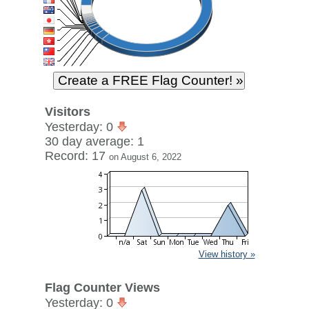
Visitors
Yesterday: 0
30 day average: 1
Record: 17
on August 6, 2022
View history »
Flag Counter Views
Yesterday: 0