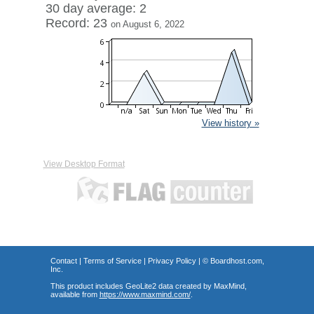
30 day average: 2
Record: 23
on August 6, 2022
View history »
View Desktop Format
Contact
|
Terms of Service
|
Privacy Policy
| ©
Boardhost.com,
Inc.
This product includes GeoLite2 data created by MaxMind,
available from
https://www.maxmind.com/
.