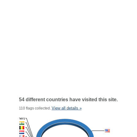
54 different countries have visited this site.
View all details »
110 flags collected.