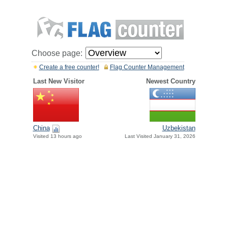
Choose page:
Create a free counter!
Flag Counter Management
Last New Visitor
Newest Country
China
Uzbekistan
Visited 13 hours ago
Last Visited January 31, 2026