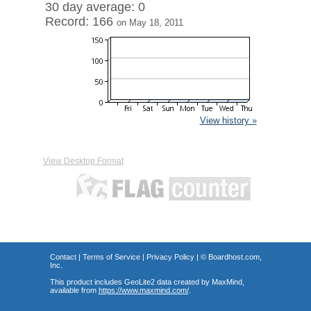
30 day average: 0
Record: 166
on May 18, 2011
View history »
View Desktop Format
Contact
|
Terms of Service
|
Privacy Policy
| ©
Boardhost.com,
Inc.
This product includes GeoLite2 data created by MaxMind,
available from
https://www.maxmind.com/
.