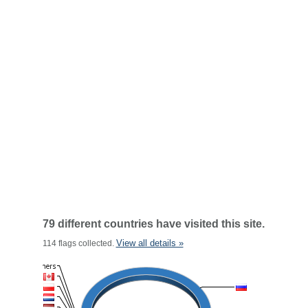
79 different countries have visited this site.
View all details »
114 flags collected.