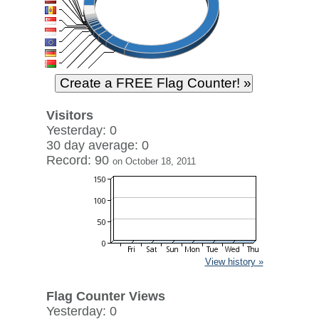
Visitors
Yesterday: 0
30 day average: 0
Record: 90
on October 18, 2011
View history »
Flag Counter Views
Yesterday: 0