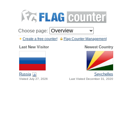
Choose page:
Create a free counter!
Flag Counter Management
Last New Visitor
Newest Country
Russia
Seychelles
Visited July 27, 2026
Last Visited December 31, 2020