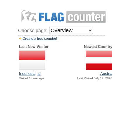
Choose page:
Create a free counter!
Last New Visitor
Newest Country
Indonesia
Austria
Visited 1 hour ago
Last Visited July 12, 2026