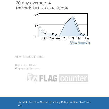
30 day average: 4
Record: 101
on October 9, 2025
View history »
View Desktop Format
Regenerate HTML
Ignore this browser
Contact
|
Terms of Service
|
Privacy Policy
| ©
Boardhost.com,
Inc.