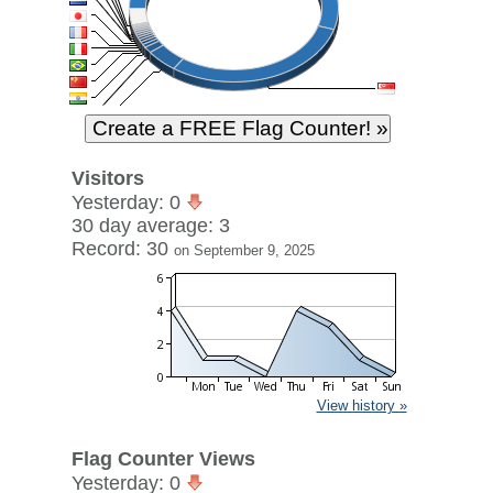
Visitors
Yesterday: 0
30 day average: 3
Record: 30
on September 9, 2025
View history »
Flag Counter Views
Yesterday: 0