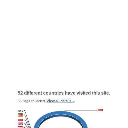
52 different countries have visited this site.
View all details »
66 flags collected.