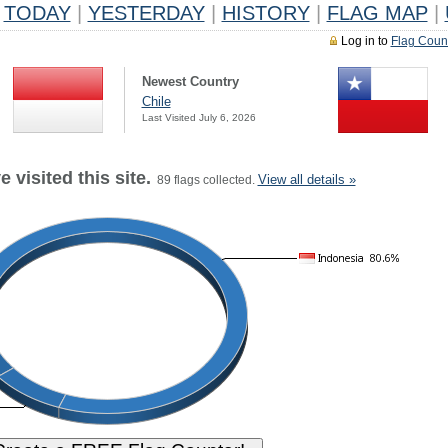
TODAY
|
YESTERDAY
|
HISTORY
|
FLAG MAP
|
Log in to
Flag Coun
Newest Country
Chile
Last Visited July 6, 2026
 visited this site.
View all details »
89 flags collected.