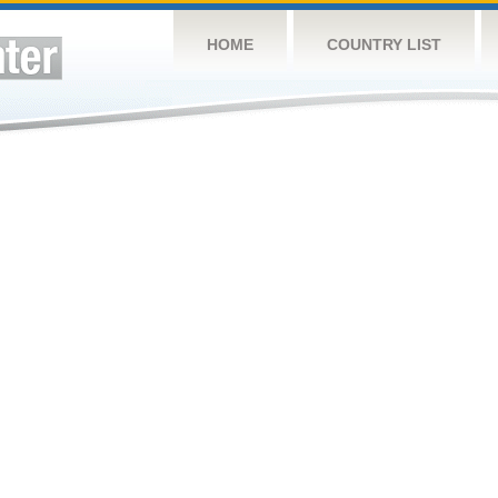
HOME
COUNTRY LIST