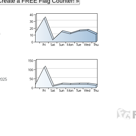
6
2025