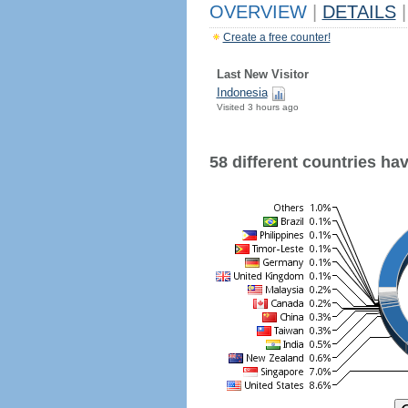
OVERVIEW
|
DETAILS
|
Create a free counter!
Last New Visitor
Indonesia
Visited 3 hours ago
58 different countries have