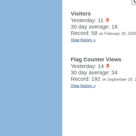
Visitors
Yesterday: 11
30 day average: 18
Record: 58
on February 18, 202
View history »
Flag Counter Views
Yesterday: 14
30 day average: 34
Record: 192
on September 19, 
View history »