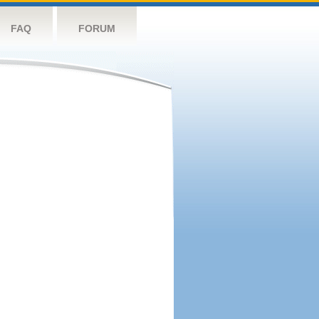
FAQ
FORUM