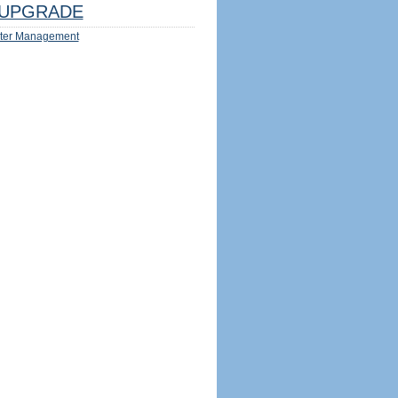
UPGRADE
ter Management