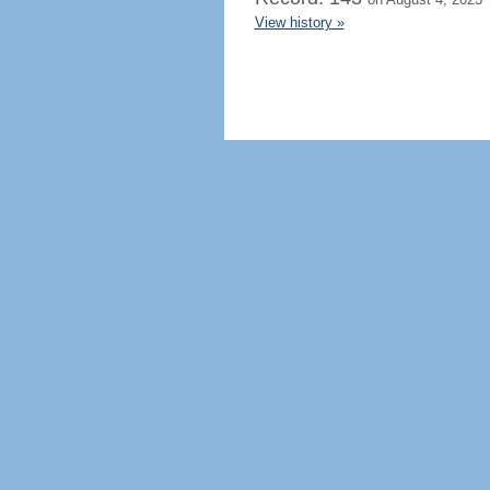
View history »
Regenerate HTML
Ignore this browser