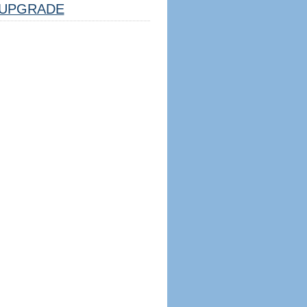
UPGRADE