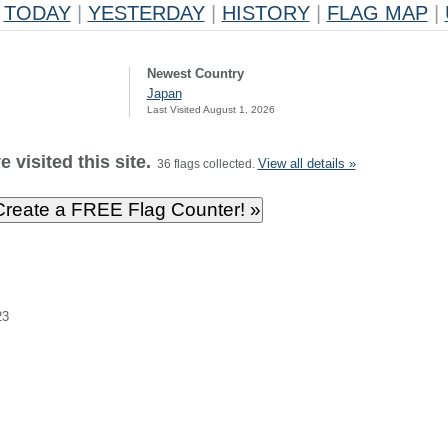
TODAY
|
YESTERDAY
|
HISTORY
|
FLAG MAP
|
Newest Country
Japan
Last Visited August 1, 2026
 visited this site.
View all details »
36 flags collected.
23