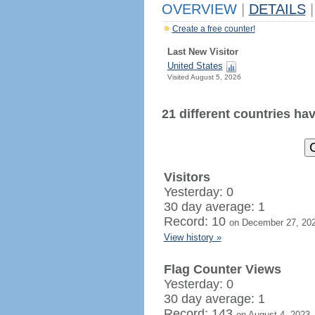
OVERVIEW
|
DETAILS
|
Create a free counter!
Last New Visitor
United States
Visited August 5, 2026
21 different countries have
Visitors
Yesterday: 0
30 day average: 1
Record: 10
on December 27, 20
View history »
Flag Counter Views
Yesterday: 0
30 day average: 1
Record: 143
on August 4, 2023