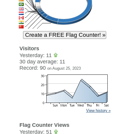
Visitors
Yesterday: 11
30 day average: 11
Record: 90
on August 25, 2023
View history »
Flag Counter Views
Yesterday: 51