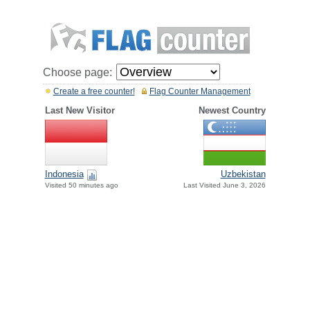
Choose page:
Create a free counter!
Flag Counter Management
Last New Visitor
Newest Country
Indonesia
Uzbekistan
Visited 50 minutes ago
Last Visited June 3, 2026