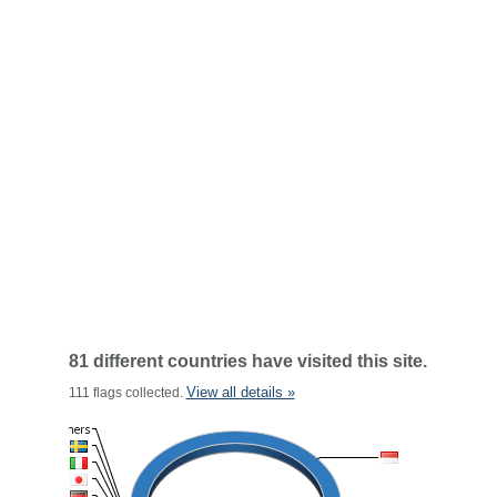
81 different countries have visited this site.
View all details »
111 flags collected.