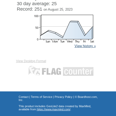
30 day average: 25
Record: 251
on August 25, 2023
View history »
View Desktop Format
Contact
|
Terms of Service
|
Privacy Policy
| ©
Boardhost.com,
Inc.
This product includes GeoLite2 data created by MaxMind,
available from
https://www.maxmind.com/
.