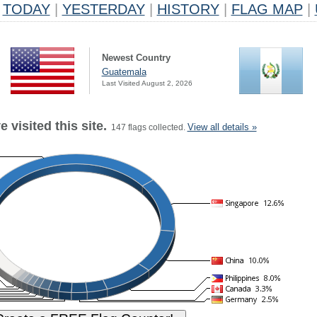
TODAY
|
YESTERDAY
|
HISTORY
|
FLAG MAP
|
Newest Country
Guatemala
Last Visited August 2, 2026
 visited this site.
View all details »
147 flags collected.