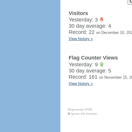
Visitors
Yesterday: 3
30 day average: 4
Record: 22
on December 10, 20
View history »
Flag Counter Views
Yesterday: 9
30 day average: 5
Record: 161
on November 15, 2
View history »
Regenerate HTML
Ignore this browser