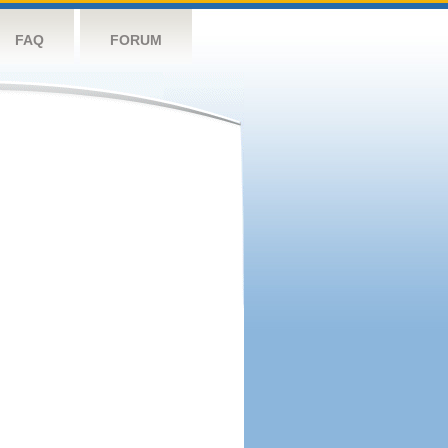
FAQ
FORUM