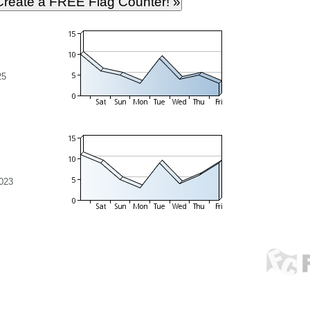
25
023