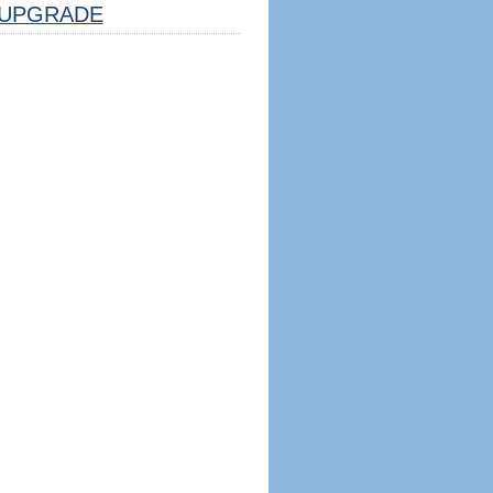
UPGRADE