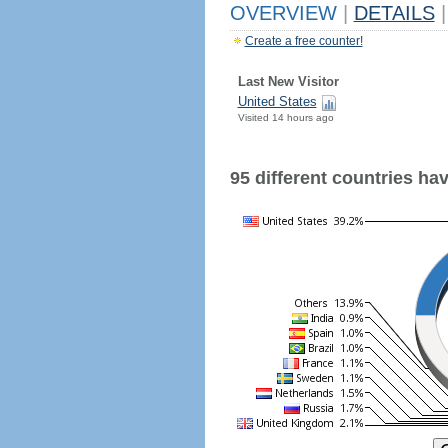
OVERVIEW
|
DETAILS
|
Create a free counter!
Last New Visitor
United States
Visited 14 hours ago
95 different countries have