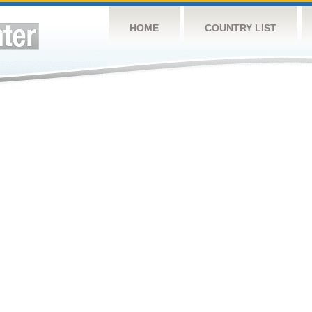
HOME
COUNTRY LIST