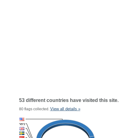
53 different countries have visited this site.
View all details »
80 flags collected.