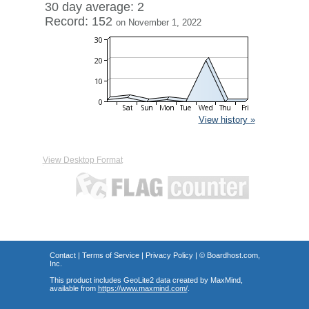
30 day average: 2
Record: 152
on November 1, 2022
View history »
View Desktop Format
Contact
|
Terms of Service
|
Privacy Policy
| ©
Boardhost.com,
Inc.
This product includes GeoLite2 data created by MaxMind,
available from
https://www.maxmind.com/
.