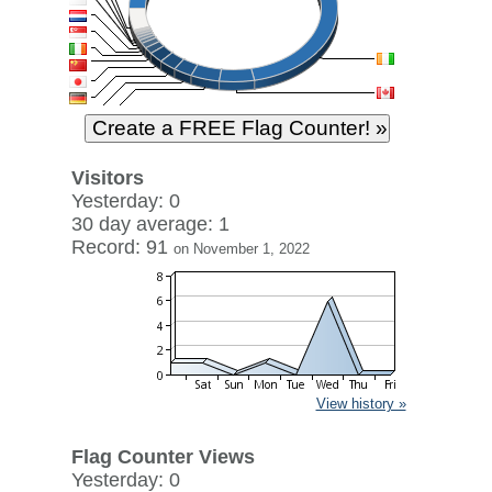
Visitors
Yesterday: 0
30 day average: 1
Record: 91
on November 1, 2022
View history »
Flag Counter Views
Yesterday: 0