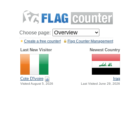
Choose page:
Create a free counter!
Flag Counter Management
Last New Visitor
Newest Country
Cote D'Ivoire
Iraq
Visited August 5, 2026
Last Visited June 29, 2026