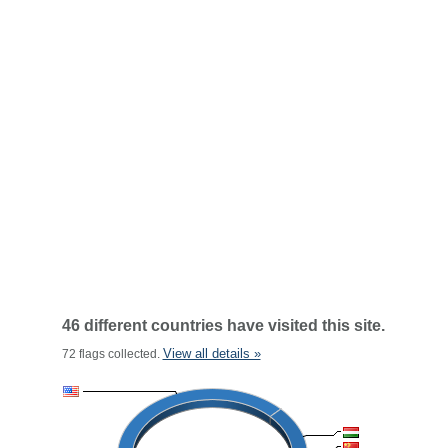
46 different countries have visited this site.
View all details »
72 flags collected.