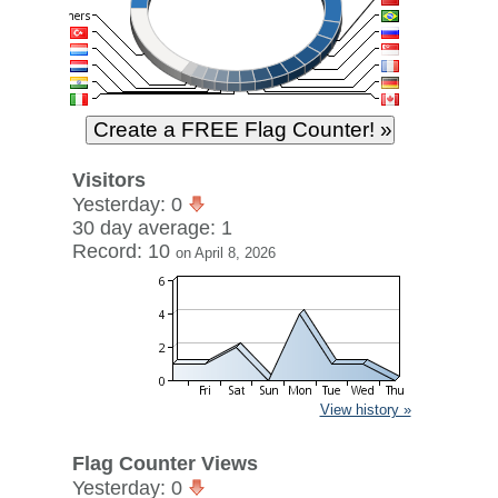
Visitors
Yesterday: 0
30 day average: 1
Record: 10
on April 8, 2026
View history »
Flag Counter Views
Yesterday: 0