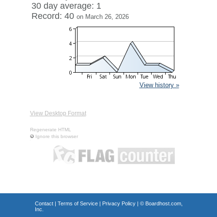
30 day average: 1
Record: 40
on March 26, 2026
View history »
View Desktop Format
Regenerate HTML
Ignore this browser
Contact
|
Terms of Service
|
Privacy Policy
| ©
Boardhost.com,
Inc.