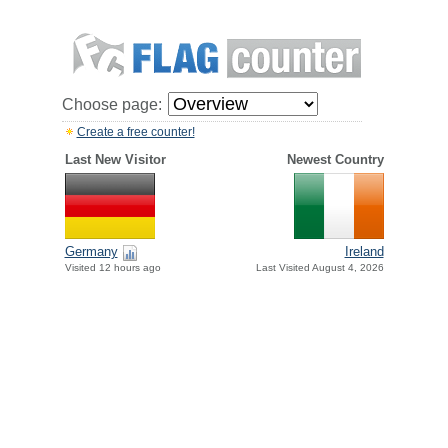
Choose page:
Create a free counter!
Last New Visitor
Newest Country
Germany
Ireland
Visited 12 hours ago
Last Visited August 4, 2026