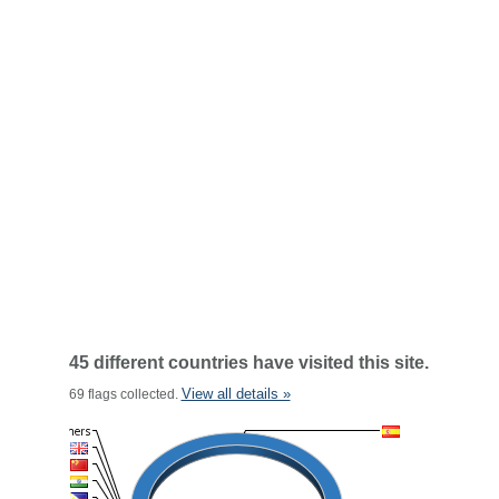
45 different countries have visited this site.
View all details »
69 flags collected.