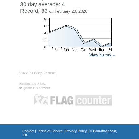
30 day average: 4
Record: 83
on February 20, 2026
View history »
View Desktop Format
Regenerate HTML
Ignore this browser
Contact
|
Terms of Service
|
Privacy Policy
| ©
Boardhost.com,
Inc.