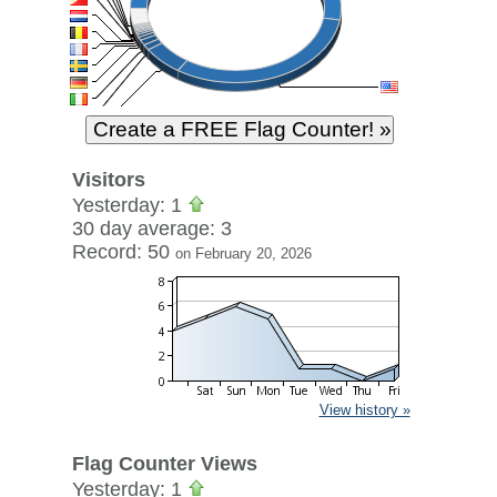
Visitors
Yesterday: 1
30 day average: 3
Record: 50
on February 20, 2026
View history »
Flag Counter Views
Yesterday: 1