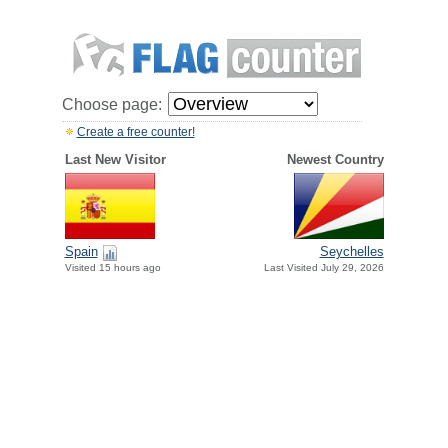
Choose page:
Create a free counter!
Last New Visitor
Newest Country
Spain
Seychelles
Visited 15 hours ago
Last Visited July 29, 2026