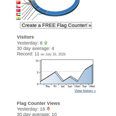
Visitors
Yesterday: 8
30 day average: 4
Record: 11
on July 16, 2026
View history »
Flag Counter Views
Yesterday: 16
30 day average: 10