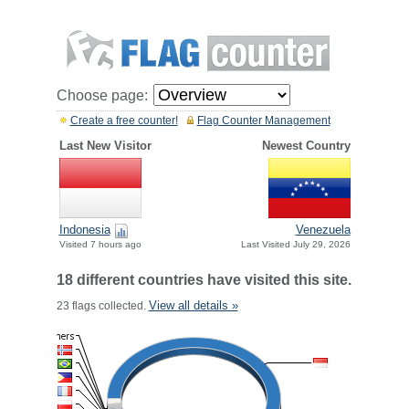
Choose page:
Create a free counter!
Flag Counter Management
Last New Visitor
Newest Country
Indonesia
Venezuela
Visited 7 hours ago
Last Visited July 29, 2026
18 different countries have visited this site.
View all details »
23 flags collected.