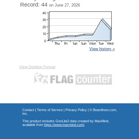
Record: 44
on June 27, 2026
View history »
View Desktop Format
Contact
|
Terms of Service
|
Privacy Policy
| ©
Boardhost.com,
Inc.
This product includes GeoLite2 data created by MaxMind,
available from
https://www.maxmind.com/
.