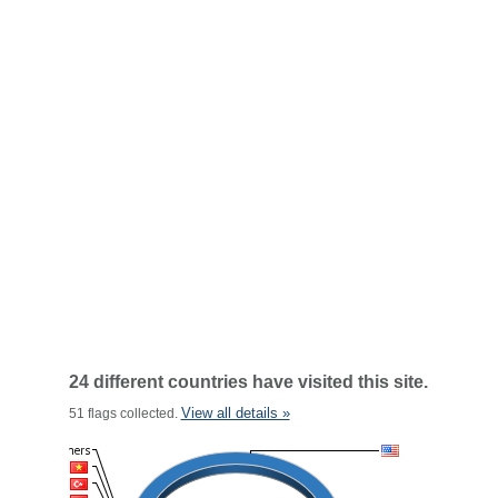
24 different countries have visited this site.
View all details »
51 flags collected.