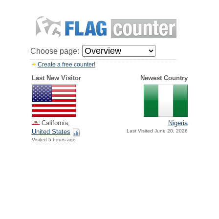
Choose page:
Create a free counter!
Last New Visitor
Newest Country
California,
Nigeria
United States
Last Visited June 20, 2026
Visited 5 hours ago