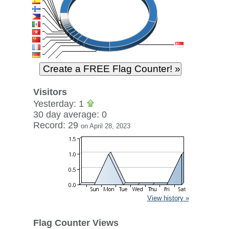
Visitors
Yesterday: 1
30 day average: 0
Record: 29
on April 28, 2023
View history »
Flag Counter Views