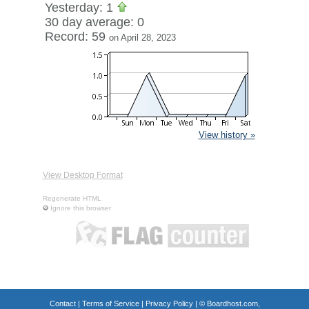
Yesterday: 1
30 day average: 0
Record: 59
on April 28, 2023
View history »
View Desktop Format
Regenerate HTML
Ignore this browser
Contact
|
Terms of Service
|
Privacy Policy
| ©
Boardhost.com,