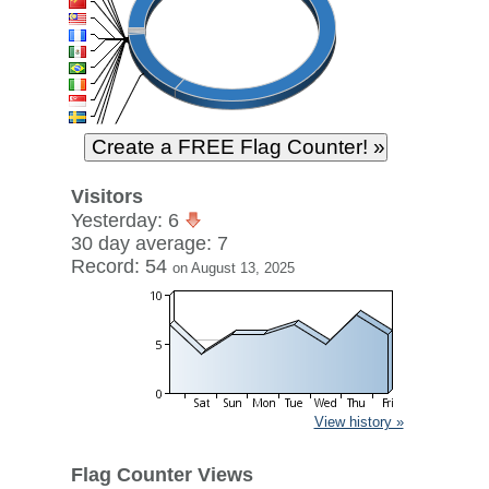
Visitors
Yesterday: 6
30 day average: 7
Record: 54
on August 13, 2025
View history »
Flag Counter Views