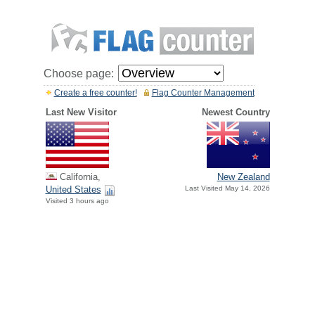
Choose page:
Create a free counter!
Flag Counter Management
Last New Visitor
Newest Country
California,
New Zealand
United States
Last Visited May 14, 2026
Visited 3 hours ago