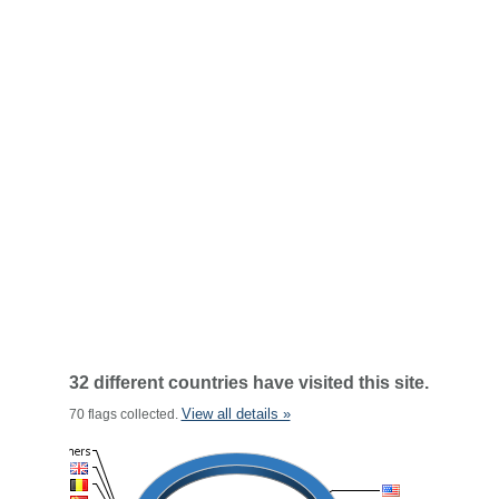
32 different countries have visited this site.
View all details »
70 flags collected.