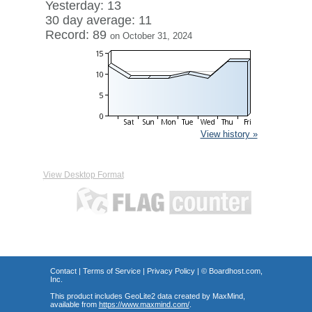
Yesterday: 13
30 day average: 11
Record: 89
on October 31, 2024
View history »
View Desktop Format
Contact
|
Terms of Service
|
Privacy Policy
| ©
Boardhost.com,
Inc.
This product includes GeoLite2 data created by MaxMind,
available from
https://www.maxmind.com/
.