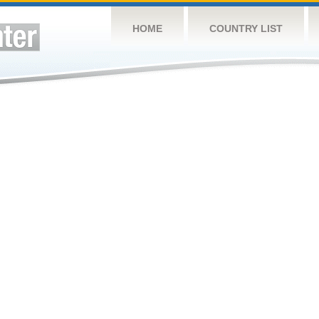
HOME
COUNTRY LIST