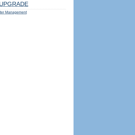
UPGRADE
ter Management