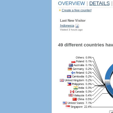
OVERVIEW
|
DETAILS
|
Create a free counter!
Last New Visitor
Indonesia
Visited 3 hours ago
49 different countries have