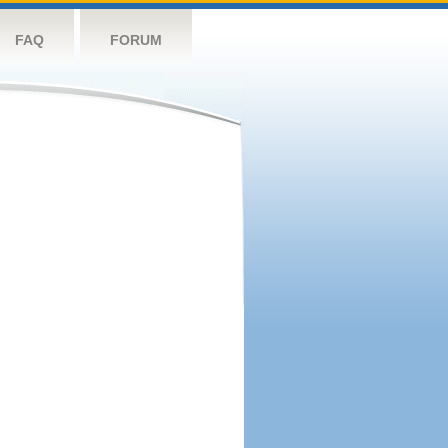
FAQ
FORUM