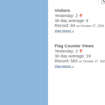
Visitors
Yesterday: 2
30 day average: 6
Record: 84
on October 27, 2024
View history »
Flag Counter Views
Yesterday: 2
30 day average: 19
Record: 563
on October 27, 202
View history »