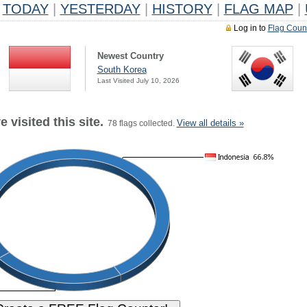
TODAY
|
YESTERDAY
|
HISTORY
|
FLAG MAP
|
Log in to
Flag Coun
Newest Country
South Korea
Last Visited July 10, 2026
 visited this site.
View all details »
78 flags collected.